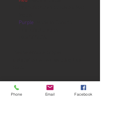
Red
: Made in Japan
(manufactured by Kero's Mac
Mods)
Purple
: Made in Canada
(manufactured by
BlueSCSI.CA)
Please ensure proper
installation when handling this
card.
Primary Compatible Models:
■ LC Series
Phone
Email
Facebook
Macintosh LC
Macintosh LC II
Macintosh LC III
Macintosh LC III+
Macintosh LC 475
Macintosh LC 520