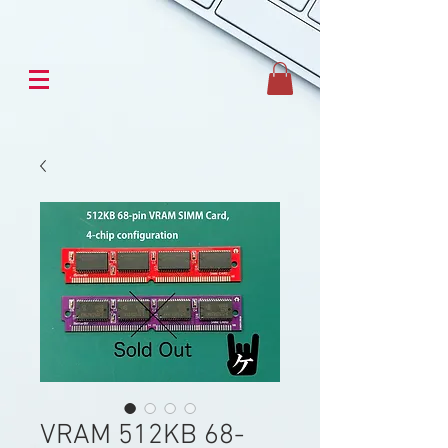
VRAM 512KB 68-