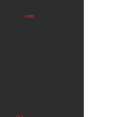
future...And the last two Red
cards(4-chip configuration) are
fast at
60 NS
. Make your
decision quickly! >>
This product is sold individually
(1 unit per purchase)
.
It is one of our early production
models, featuring a 4-chip
configuration with 60Ns or 70ns
VRAM.
Designed for use with 68-pin
VRAM SIMM slots in 68K
Macintosh systems.
Available in limited quantities as
clearance stock.
Color Options:
Red, Purple