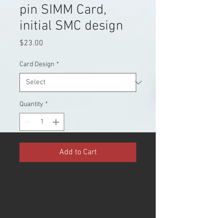
pin SIMM Card,
initial SMC design
Price
$23.00
Card Design
*
Quantity
*
Add to Cart
<< The purple cards are sold out.
Since these were part of a
garage sale, there are no plans
to produce more in the