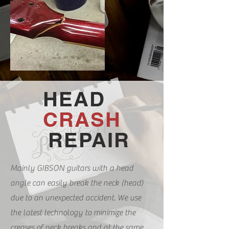
HEAD
CRASH
REPAIR
​
Mainly GIBSON guitars with a head
angle can easily break the neck (head)
due to an unexpected accident. We use
the latest technology to minimize the
creases of neck breaks and at the same