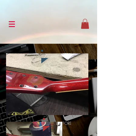
AFTER
BEFORE