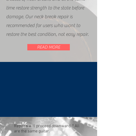
time restore strength to the state before
damage. Our neck break repair is
recommended for users who want to
restore the best condition, not easy repair.
READ MORE
Repairs will proceed downward. * All
are the same guitar.