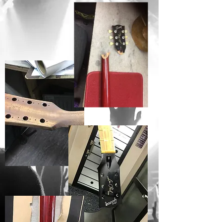
BEFORE