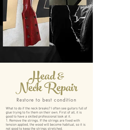
Head &
Neck Repair
​Restore to best condition
What to do if the neck breaks? I often see guitars full of
glue trying to fix them on their own. First of all, it is
good to have a skilled professional look at it.
1. Remove the strings. If the strings are fixed with
tension applied, the wood will become habitual, so it is
not good to keep the strings stretched.