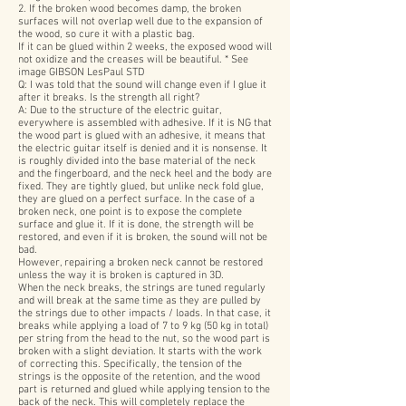
2. If the broken wood becomes damp, the broken
surfaces will not overlap well due to the expansion of
the wood, so cure it with a plastic bag.
If it can be glued within 2 weeks, the exposed wood will
not oxidize and the creases will be beautiful. * See
image GIBSON LesPaul STD
Q: I was told that the sound will change even if I glue it
after it breaks. Is the strength all right?
A: Due to the structure of the electric guitar,
everywhere is assembled with adhesive. If it is NG that
the wood part is glued with an adhesive, it means that
the electric guitar itself is denied and it is nonsense. It
is roughly divided into the base material of the neck
and the fingerboard, and the neck heel and the body are
fixed. They are tightly glued, but unlike neck fold glue,
they are glued on a perfect surface. In the case of a
broken neck, one point is to expose the complete
surface and glue it. If it is done, the strength will be
restored, and even if it is broken, the sound will not be
bad.
However, repairing a broken neck cannot be restored
unless the way it is broken is captured in 3D.
When the neck breaks, the strings are tuned regularly
and will break at the same time as they are pulled by
the strings due to other impacts / loads. In that case, it
breaks while applying a load of 7 to 9 kg (50 kg in total)
per string from the head to the nut, so the wood part is
broken with a slight deviation. It starts with the work
of correcting this. Specifically, the tension of the
strings is the opposite of the retention, and the wood
part is returned and glued while applying tension to the
back of the neck. This will completely replace the