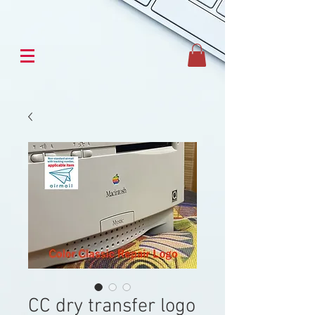
CC dry transfer logo