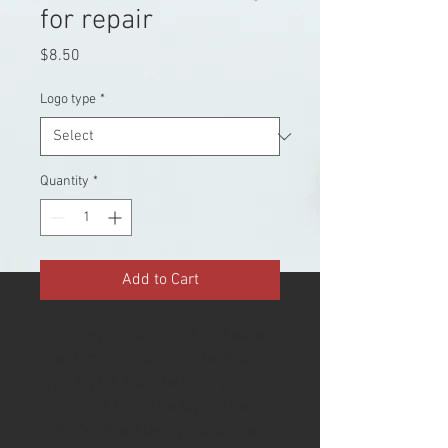
for repair
Price
$8.50
Logo type
*
Quantity
*
Add to Cart
It is a repair logo for CC. Please
use 3 months as a guide. It is a
logo that is transferred by
rubbing it from the top of the
film. Dry transfer has a similar