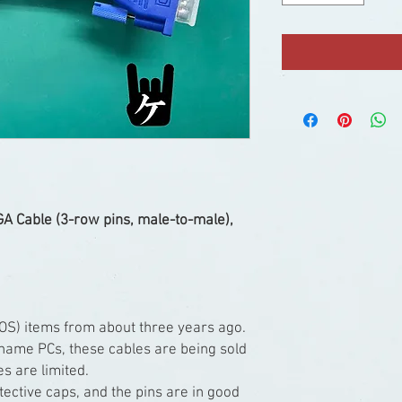
A Cable (3-row pins, male-to-male),
OS) items from about three years ago.
-name PCs, these cables are being sold
es are limited.
ective caps, and the pins are in good