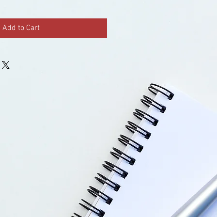
Add to Cart