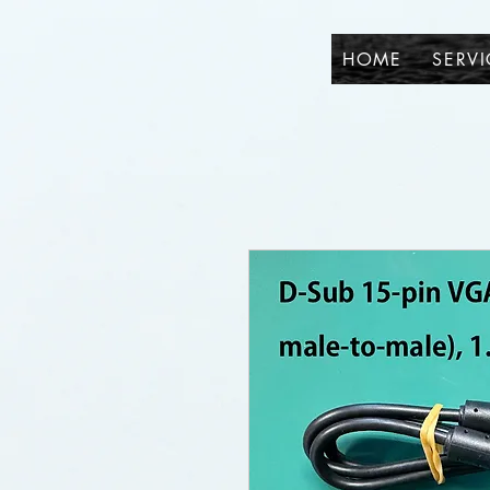
HOME
SERVI