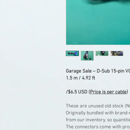
Garage Sale – D-Sub 15-pin VG
1.5 m / 4.92 ft
/$6.5 USD (
Price is per cable
)
These are unused old stock (N
Originally bundled with brand
from our inventory, so quantiti
The connectors come with prot