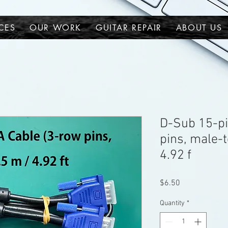
CES
OUR WORK
GUITAR REPAIR
ABOUT US
D-Sub 15-pi
pins, male-t
4.92 f
Price
$6.50
Quantity
*