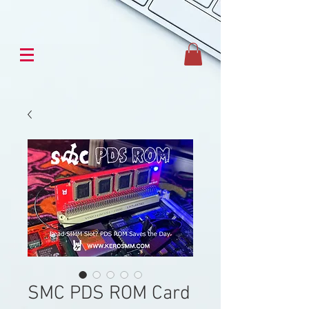
SMC PDS ROM Card