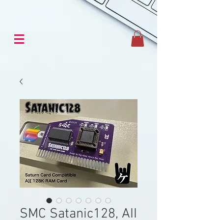
SMC Satanic128, AII