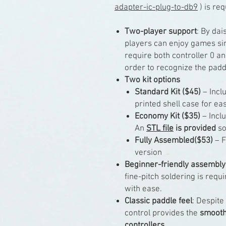
adapter-ic-plug-to-db9
) is req
Two-player support
: By dai
players can enjoy games sim
require both controller 0 an
order to recognize the padd
Two kit options
Standard Kit ($45)
– Inclu
printed shell case for ea
Economy Kit ($35)
– Inclu
An
STL file
is provided
so
Fully Assembled($53)
– F
version
Beginner-friendly assembly
fine-pitch soldering is req
with ease.
Classic paddle feel
: Despite
control provides the
smooth,
controllers
.