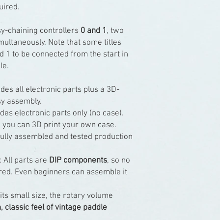
uired.
sy-chaining controllers
0 and 1
, two
ultaneously. Note that some titles
d 1 to be connected from the start in
le.
des all electronic parts plus a 3D-
sy assembly.
des electronic parts only (no case).
 you can 3D print your own case.
ully assembled and tested production
: All parts are
DIP components
, so no
uired. Even beginners can assemble it
 its small size, the rotary volume
 classic feel of vintage paddle