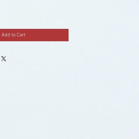
Add to Cart