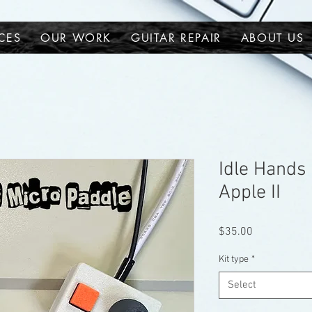
CES
OUR WORK
GUITAR REPAIR
ABOUT US
Idle Hands 
Apple II
Price
$35.00
Kit type
*
Select