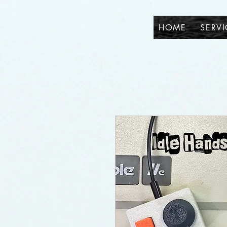
HOME
SERVI