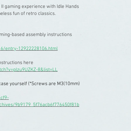
 II gaming experience with Idle Hands
less fun of retro classics.
aming-based assembly instructions
16/entry-12922228106.html
nstructions here
tch?v=plzu9UZKZ-8&list=LL
ll case yourself (*Screws are M3(10mm)
cf9-
rchives/9b9179_5f76acb6f776450f81b