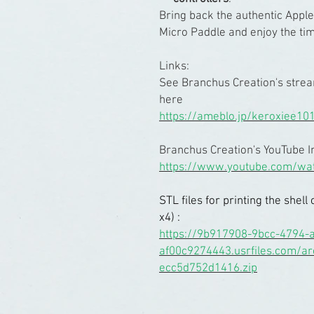
Bring back the authentic Apple
Micro Paddle and enjoy the time
Links:
See Branchus Creation's stre
here
https://ameblo.jp/keroxiee10
Branchus Creation's YouTube I
https://www.youtube.com/wa
STL files for printing the she
x4) :
https://9b917908-9bcc-4794-a
af00c9274443.usrfiles.com/a
ecc5d752d1416.zip