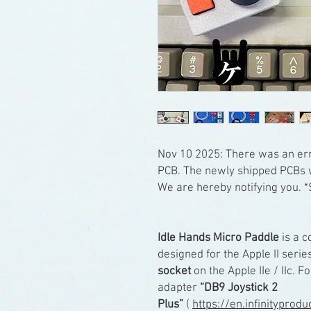
Nov 10 2025: There was an err
PCB. The newly shipped PCBs w
We are hereby notifying you. *
Idle Hands Micro Paddle
is a c
designed for the Apple II series
socket
on the Apple IIe / IIc. Fo
adapter
“DB9 Joystick 2
Plus”
(
https://en.infinityprod