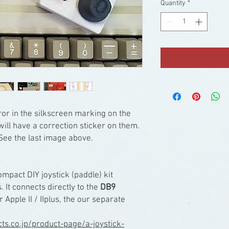
Quantity
*
or in the silkscreen marking on the
ill have a correction sticker on them.
See the last image above.
ompact DIY joystick (paddle) kit
. It connects directly to the
DB9
r Apple II / IIplus, the our separate
ucts.co.jp/product-page/a-joystick-