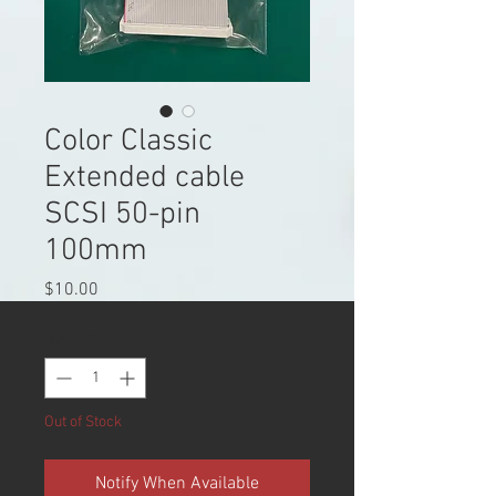
Color Classic
Extended cable
SCSI 50-pin
100mm
Price
$10.00
Quantity
*
Out of Stock
Notify When Available