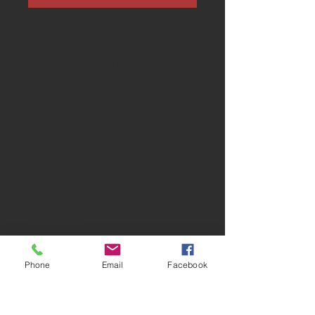
A 50-pin cable is not removable
in Color Classic, so an extension
cable is required to install the
BlueSCSI. We have prepared a
cable of just the right length for
Color Classic(CCII and
Performa275). Good quality
Made in China, inspection in
Japan. After connecting with a
real Mac and confirming that
BlueSCSI can be used, it is
packaged.
Specifications
Phone
Email
Facebook
Length: 100mm (3.9inches)
Connector shape: Male to