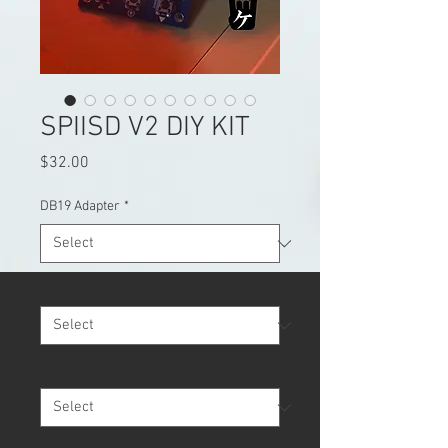
SPIISD V2 DIY KIT
Price
$32.00
DB19 Adapter
*
Cable
*
Micro SD Card
*